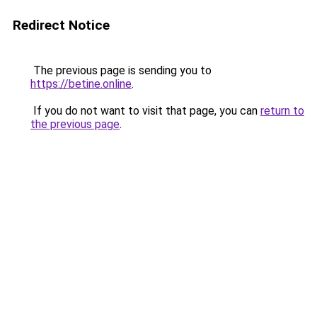
Redirect Notice
The previous page is sending you to
https://betine.online
.
If you do not want to visit that page, you can
return to
the previous page
.