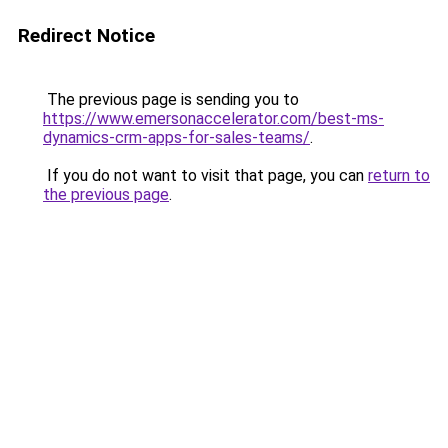
Redirect Notice
The previous page is sending you to
https://www.emersonaccelerator.com/best-ms-
dynamics-crm-apps-for-sales-teams/
.
If you do not want to visit that page, you can
return to
the previous page
.