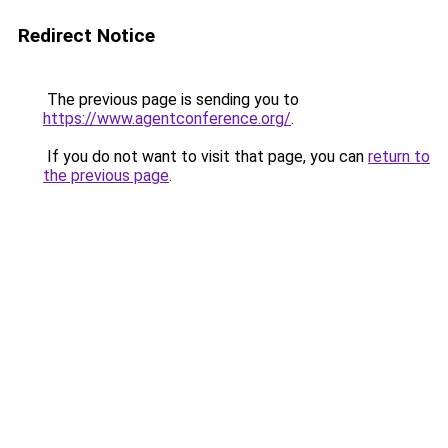
Redirect Notice
The previous page is sending you to
https://www.agentconference.org/
.
If you do not want to visit that page, you can
return to
the previous page
.