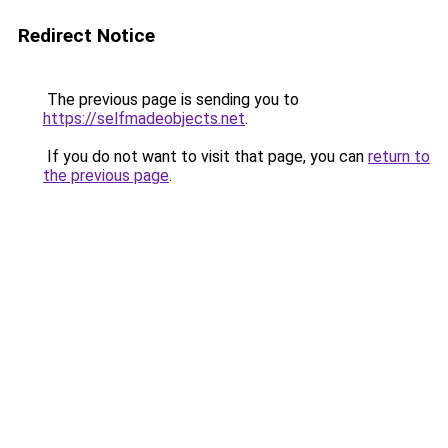
Redirect Notice
The previous page is sending you to
https://selfmadeobjects.net
.
If you do not want to visit that page, you can
return to
the previous page
.