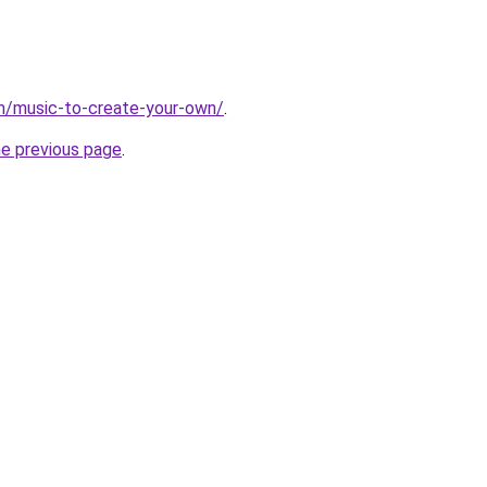
m/music-to-create-your-own/
.
he previous page
.