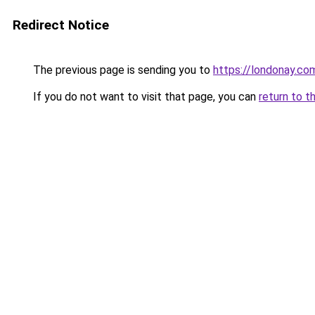
Redirect Notice
The previous page is sending you to
https://londonay.co
If you do not want to visit that page, you can
return to t