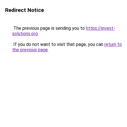
Redirect Notice
The previous page is sending you to
https://invest-
solutions.org
.
If you do not want to visit that page, you can
return to
the previous page
.