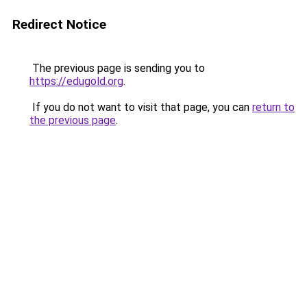
Redirect Notice
The previous page is sending you to
https://edugold.org
.
If you do not want to visit that page, you can
return to
the previous page
.