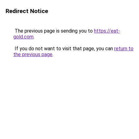
Redirect Notice
The previous page is sending you to
https://eat-
gold.com
.
If you do not want to visit that page, you can
return to
the previous page
.