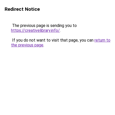
Redirect Notice
The previous page is sending you to
https://creativelibrary.info/
.
If you do not want to visit that page, you can
return to
the previous page
.