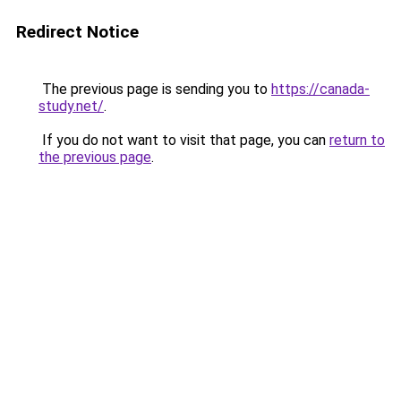
Redirect Notice
The previous page is sending you to
https://canada-
study.net/
.
If you do not want to visit that page, you can
return to
the previous page
.