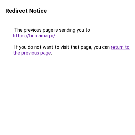
Redirect Notice
The previous page is sending you to
https://bornamag.ir/
.
If you do not want to visit that page, you can
return to
the previous page
.