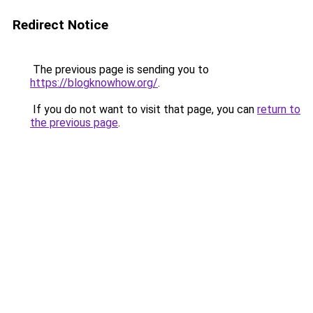
Redirect Notice
The previous page is sending you to
https://blogknowhow.org/
.
If you do not want to visit that page, you can
return to
the previous page
.