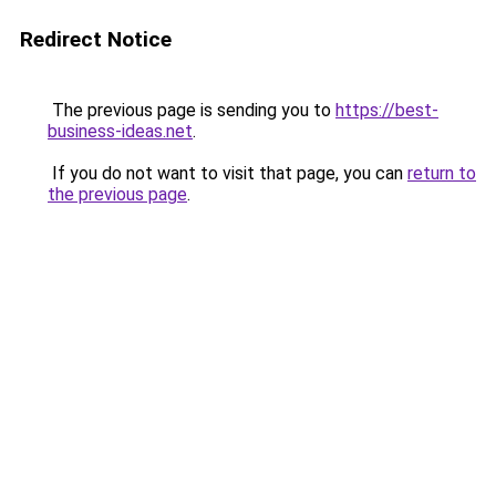
Redirect Notice
The previous page is sending you to
https://best-
business-ideas.net
.
If you do not want to visit that page, you can
return to
the previous page
.