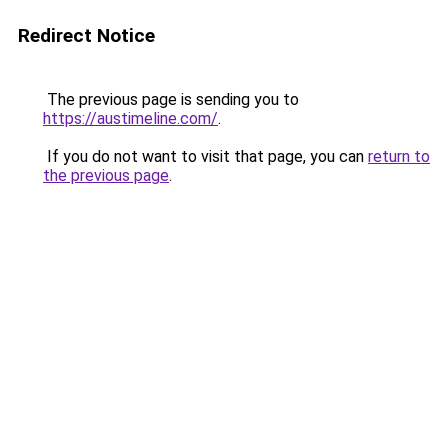
Redirect Notice
The previous page is sending you to
https://austimeline.com/
.
If you do not want to visit that page, you can
return to
the previous page
.