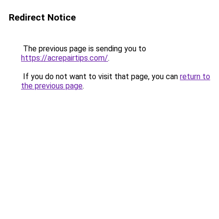
Redirect Notice
The previous page is sending you to
https://acrepairtips.com/
.
If you do not want to visit that page, you can
return to
the previous page
.