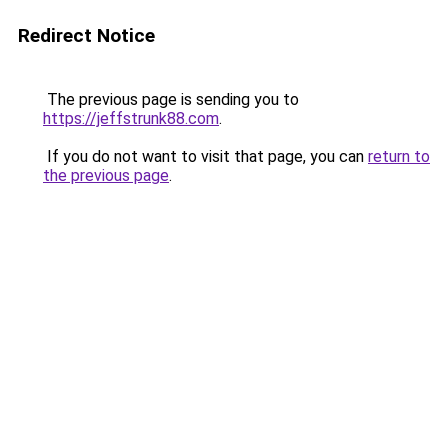
Redirect Notice
The previous page is sending you to
https://jeffstrunk88.com
.
If you do not want to visit that page, you can
return to
the previous page
.