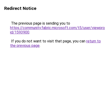
Redirect Notice
The previous page is sending you to
https://community.fabric.microsoft.com/t5/user/viewpro
id/1593900
.
If you do not want to visit that page, you can
return to
the previous page
.