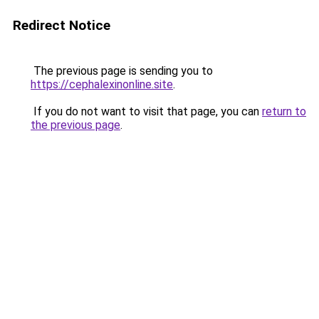
Redirect Notice
The previous page is sending you to
https://cephalexinonline.site
.
If you do not want to visit that page, you can
return to
the previous page
.