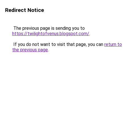
Redirect Notice
The previous page is sending you to
https://twilightofvenus.blogspot.com/
.
If you do not want to visit that page, you can
return to
the previous page
.