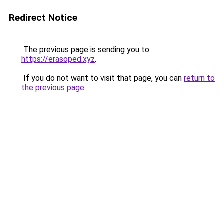
Redirect Notice
The previous page is sending you to
https://erasoped.xyz
.
If you do not want to visit that page, you can
return to
the previous page
.