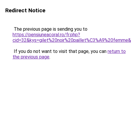
Redirect Notice
The previous page is sending you to
https://pensiuneacoral.ro/fr.php?
cid=32&kys=gilet%20noir%20paillet%C3%A9%20femme
If you do not want to visit that page, you can
return to
the previous page
.