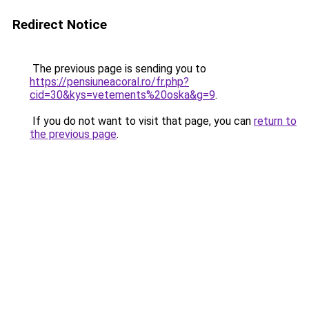
Redirect Notice
The previous page is sending you to
https://pensiuneacoral.ro/fr.php?
cid=30&kys=vetements%20oska&g=9
.
If you do not want to visit that page, you can
return to
the previous page
.