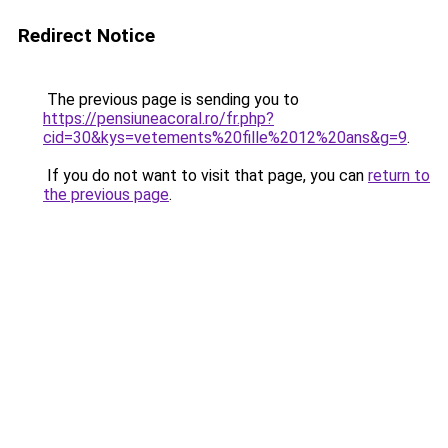
Redirect Notice
The previous page is sending you to
https://pensiuneacoral.ro/fr.php?
cid=30&kys=vetements%20fille%2012%20ans&g=9
.
If you do not want to visit that page, you can
return to
the previous page
.