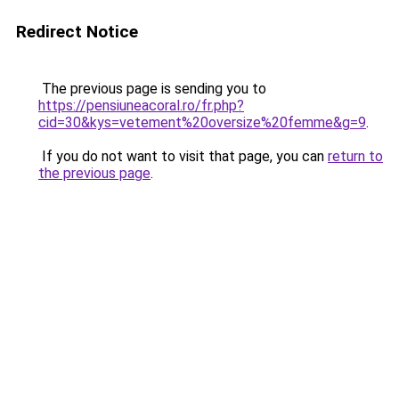
Redirect Notice
The previous page is sending you to
https://pensiuneacoral.ro/fr.php?
cid=30&kys=vetement%20oversize%20femme&g=9
.
If you do not want to visit that page, you can
return to
the previous page
.