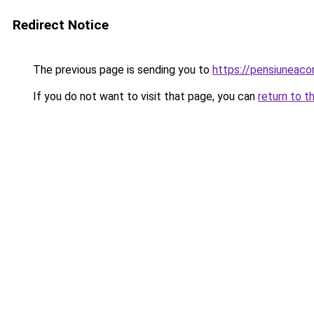
Redirect Notice
The previous page is sending you to
https://pensiunea
If you do not want to visit that page, you can
return to t