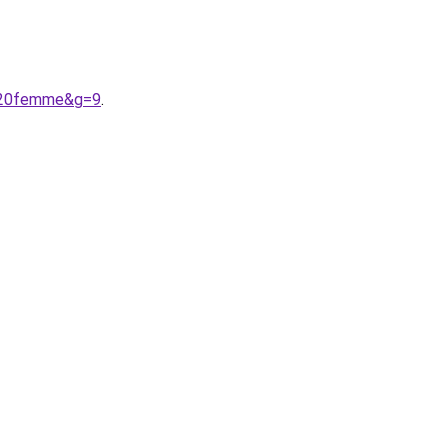
s%20femme&g=9
.