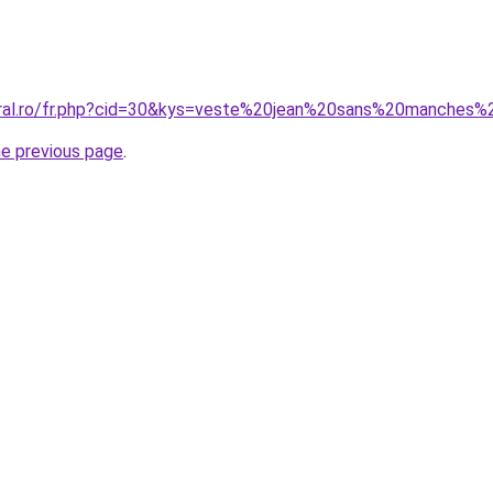
coral.ro/fr.php?cid=30&kys=veste%20jean%20sans%20manche
he previous page
.