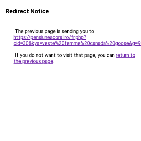
Redirect Notice
The previous page is sending you to
https://pensiuneacoral.ro/fr.php?
cid=30&kys=veste%20femme%20canada%20goose&g=9
If you do not want to visit that page, you can
return to
the previous page
.