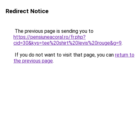
Redirect Notice
The previous page is sending you to
https://pensiuneacoral.ro/fr.php?
cid=30&kys=tee%20shirt%20levis%20rouge&g=9
.
If you do not want to visit that page, you can
return to
the previous page
.