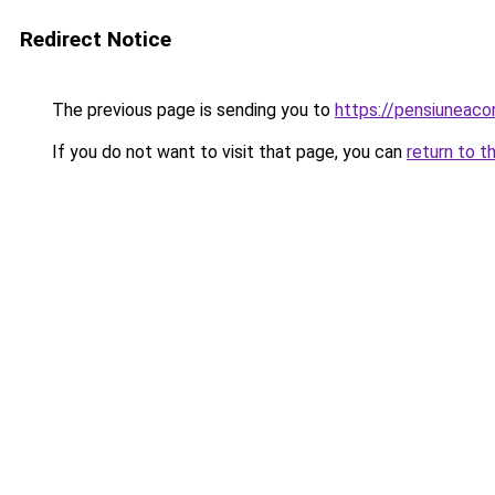
Redirect Notice
The previous page is sending you to
https://pensiunea
If you do not want to visit that page, you can
return to t