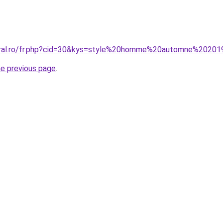
coral.ro/fr.php?cid=30&kys=style%20homme%20automne%2020
he previous page
.