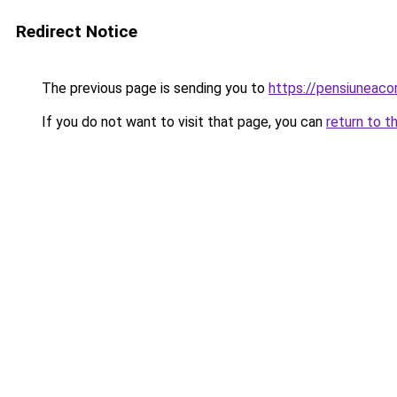
Redirect Notice
The previous page is sending you to
https://pensiuneac
If you do not want to visit that page, you can
return to t