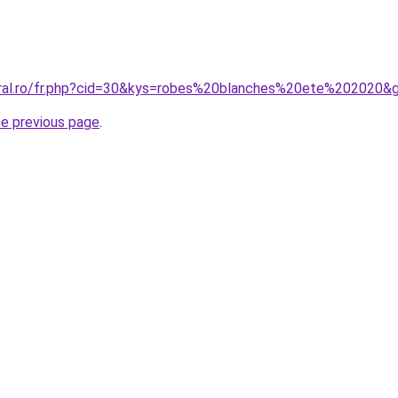
oral.ro/fr.php?cid=30&kys=robes%20blanches%20ete%202020&
he previous page
.