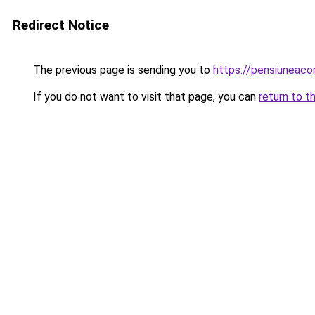
Redirect Notice
The previous page is sending you to
https://pensiunea
If you do not want to visit that page, you can
return to t