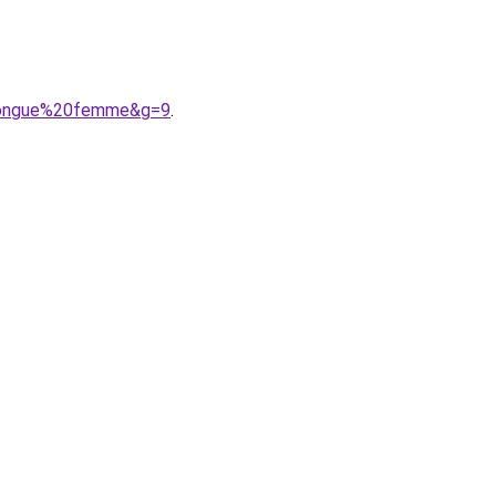
0longue%20femme&g=9
.