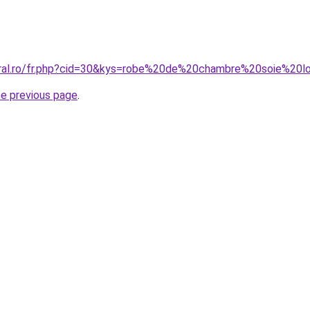
coral.ro/fr.php?cid=30&kys=robe%20de%20chambre%20soie%2
he previous page
.