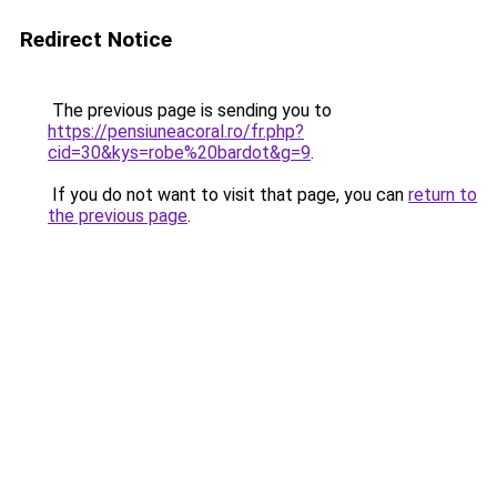
Redirect Notice
The previous page is sending you to
https://pensiuneacoral.ro/fr.php?
cid=30&kys=robe%20bardot&g=9
.
If you do not want to visit that page, you can
return to
the previous page
.