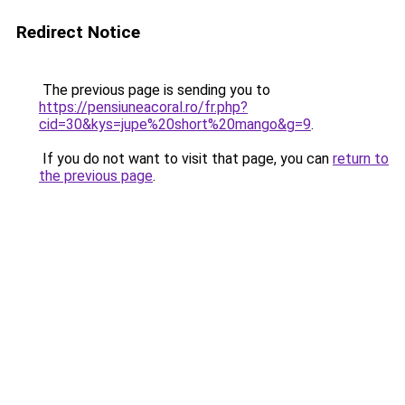
Redirect Notice
The previous page is sending you to
https://pensiuneacoral.ro/fr.php?
cid=30&kys=jupe%20short%20mango&g=9
.
If you do not want to visit that page, you can
return to
the previous page
.