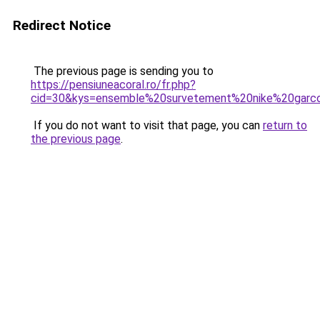
Redirect Notice
The previous page is sending you to
https://pensiuneacoral.ro/fr.php?
cid=30&kys=ensemble%20survetement%20nike%20garc
If you do not want to visit that page, you can
return to
the previous page
.