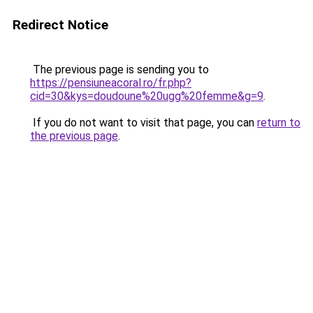
Redirect Notice
The previous page is sending you to
https://pensiuneacoral.ro/fr.php?
cid=30&kys=doudoune%20ugg%20femme&g=9
.
If you do not want to visit that page, you can
return to
the previous page
.