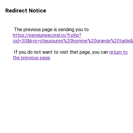
Redirect Notice
The previous page is sending you to
https://pensiuneacoral.ro/fr.php?
cid=30&kys=chaussures%20homme%20grande%20taille
If you do not want to visit that page, you can
return to
the previous page
.