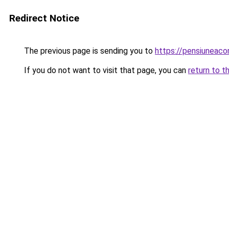
Redirect Notice
The previous page is sending you to
https://pensiuneac
If you do not want to visit that page, you can
return to t