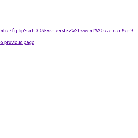
oral.ro/fr.php?cid=30&kys=bershka%20sweat%20oversize&g=9
.
he previous page
.