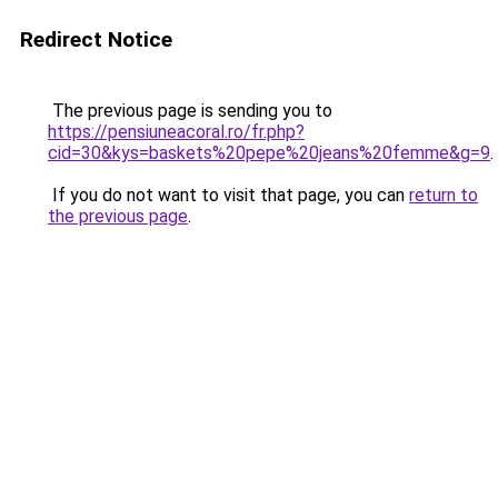
Redirect Notice
The previous page is sending you to
https://pensiuneacoral.ro/fr.php?
cid=30&kys=baskets%20pepe%20jeans%20femme&g=9
.
If you do not want to visit that page, you can
return to
the previous page
.