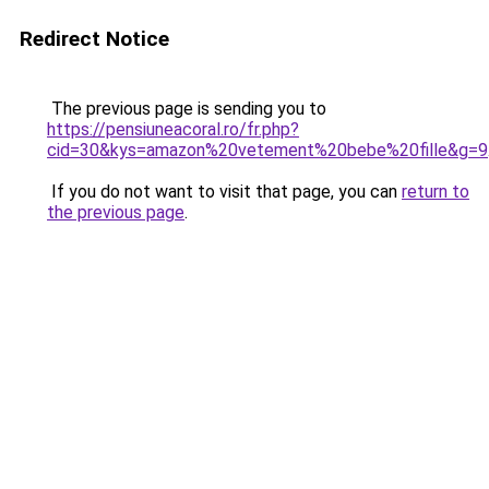
Redirect Notice
The previous page is sending you to
https://pensiuneacoral.ro/fr.php?
cid=30&kys=amazon%20vetement%20bebe%20fille&g=9
If you do not want to visit that page, you can
return to
the previous page
.