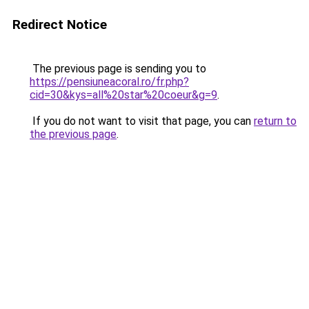
Redirect Notice
The previous page is sending you to
https://pensiuneacoral.ro/fr.php?
cid=30&kys=all%20star%20coeur&g=9
.
If you do not want to visit that page, you can
return to
the previous page
.