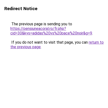
Redirect Notice
The previous page is sending you to
https://pensiuneacoral.ro/fr.php?
cid=30&kys=adidas%20vs%20pace%20noir&g=9
.
If you do not want to visit that page, you can
return to
the previous page
.