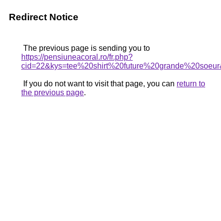
Redirect Notice
The previous page is sending you to
https://pensiuneacoral.ro/fr.php?
cid=22&kys=tee%20shirt%20future%20grande%20soeu
If you do not want to visit that page, you can
return to
the previous page
.