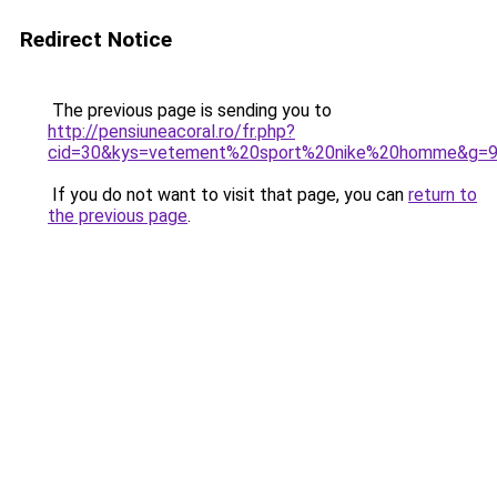
Redirect Notice
The previous page is sending you to
http://pensiuneacoral.ro/fr.php?
cid=30&kys=vetement%20sport%20nike%20homme&g=
If you do not want to visit that page, you can
return to
the previous page
.