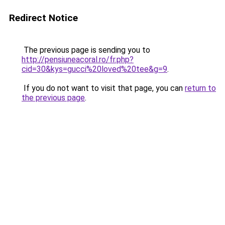
Redirect Notice
The previous page is sending you to
http://pensiuneacoral.ro/fr.php?
cid=30&kys=gucci%20loved%20tee&g=9
.
If you do not want to visit that page, you can
return to
the previous page
.