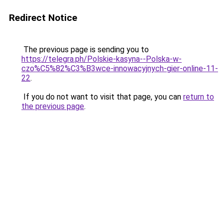
Redirect Notice
The previous page is sending you to
https://telegra.ph/Polskie-kasyna--Polska-w-
czo%C5%82%C3%B3wce-innowacyjnych-gier-online-11-
22
.
If you do not want to visit that page, you can
return to
the previous page
.