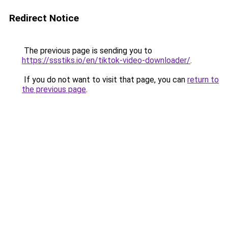
Redirect Notice
The previous page is sending you to
https://ssstiks.io/en/tiktok-video-downloader/
.
If you do not want to visit that page, you can
return to
the previous page
.