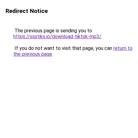
Redirect Notice
The previous page is sending you to
https://ssstiks.io/download-tiktok-mp3/
.
If you do not want to visit that page, you can
return to
the previous page
.