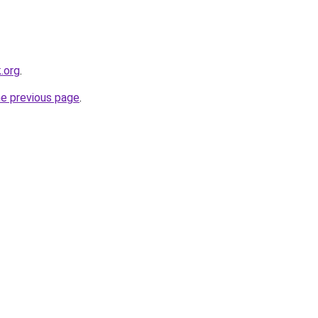
.org
.
he previous page
.