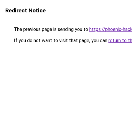
Redirect Notice
The previous page is sending you to
https://phoenix-hack
If you do not want to visit that page, you can
return to t