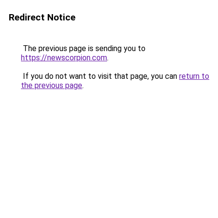
Redirect Notice
The previous page is sending you to
https://newscorpion.com
.
If you do not want to visit that page, you can
return to
the previous page
.