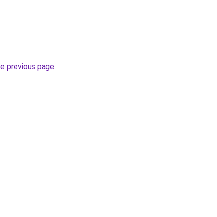
he previous page
.