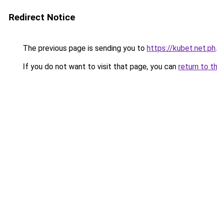
Redirect Notice
The previous page is sending you to
https://kubet.net.ph
.
If you do not want to visit that page, you can
return to t