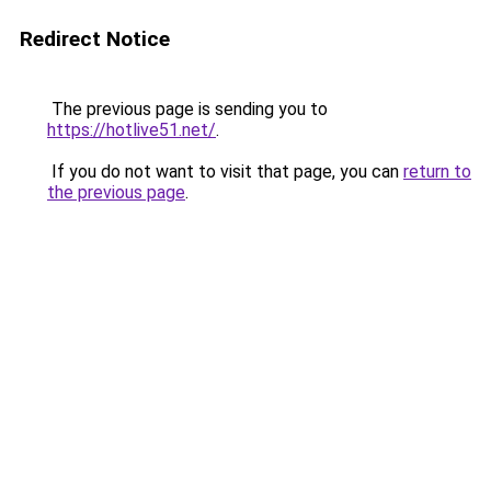
Redirect Notice
The previous page is sending you to
https://hotlive51.net/
.
If you do not want to visit that page, you can
return to
the previous page
.